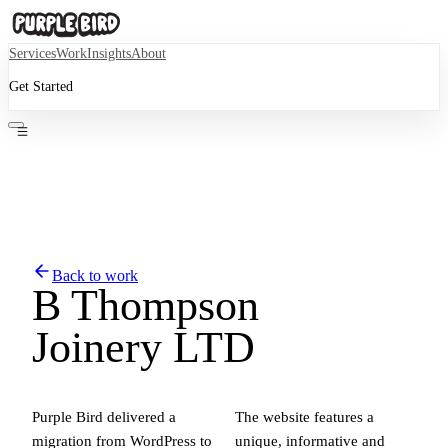
Services
Work
Insights
About
Get Started
Back to work
B Thompson
Joinery LTD
Purple Bird delivered a
The website features a
migration from WordPress to
unique, informative and