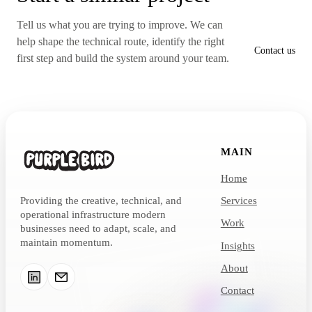
Tell us what you are trying to improve. We can
help shape the technical route, identify the right
Contact us
first step and build the system around your team.
MAIN
Home
Providing the creative, technical, and
Services
operational infrastructure modern
Work
businesses need to adapt, scale, and
maintain momentum.
Insights
About
Contact