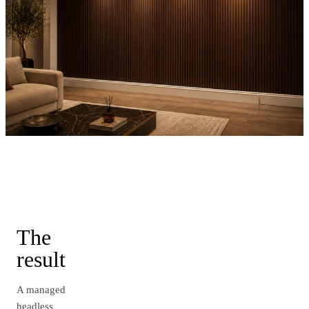
The
result
A managed
headless