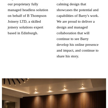
our proprietary fully
calming design that
managed headless solution
showcases the potential and
on behalf of B Thompson
capabilities of Barry's work.
Joinery LTD, a skilled
We are proud to deliver a
joinery solutions expert
design and managed
based in Edinburgh.
collaboration that will
continue to see Barry
develop his online presence
and impact, and continue to
share his story.