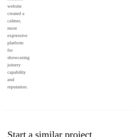
website
created a
calmer,
more
expressive
platform
for
showcasing
joinery
capability
and
reputation.
Start a similar
project