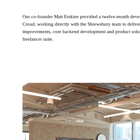
Our co-founder Matt Erskine provided a twelve-month dev
Croud, working directly with the Shrewsbury team to deliver
improvements, core backend development and product solutio
freelancer suite.