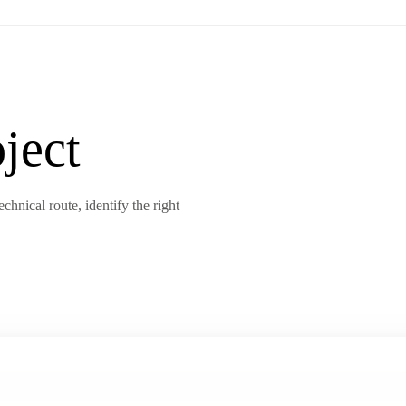
ject
chnical route, identify the right