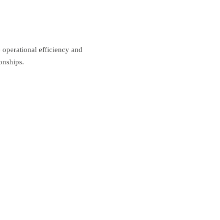
operational efficiency and
onships.