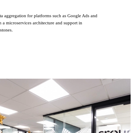
a aggregation for platforms such as Google Ads and
n a microservices architecture and support in
estones.