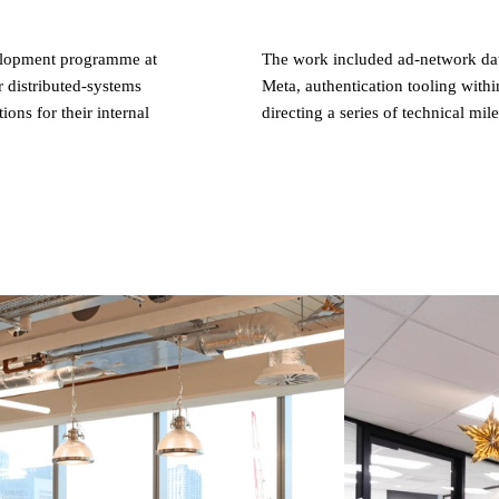
elopment programme at
The work included ad-network dat
 distributed-systems
Meta, authentication tooling withi
ns for their internal
directing a series of technical mil