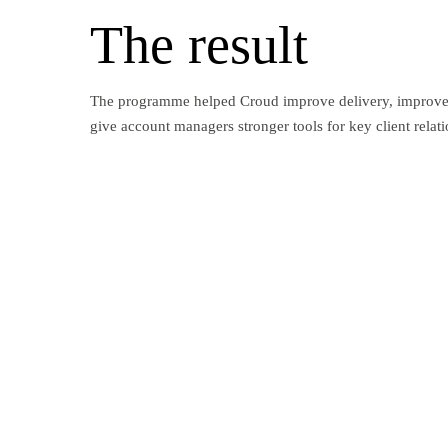
The result
The programme helped Croud improve delivery, improve 
give account managers stronger tools for key client relati