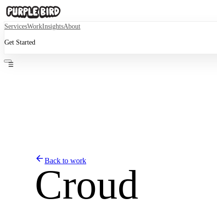
Services
Work
Insights
About
Get Started
Back to work
Croud