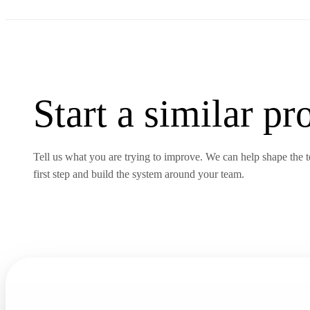
Start a similar
pro
Tell us what you are trying to improve. We can help shape the te
first step and build the system around your team.