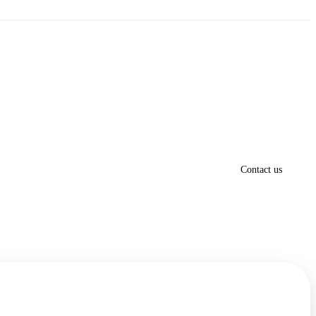
Contact us